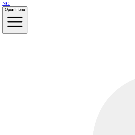
NO
Open menu