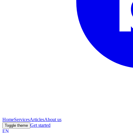
Home
Services
Articles
About us
Get started
Toggle theme
EN