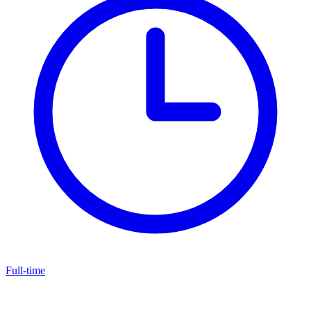
Full-time