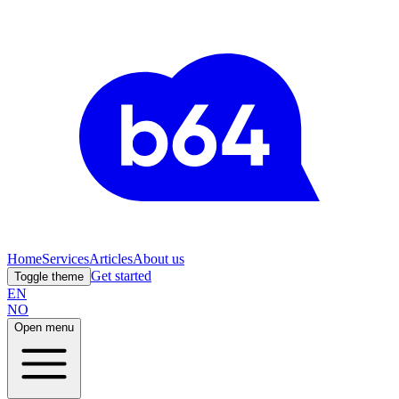
Home
Services
Articles
About us
Get started
Toggle theme
EN
NO
Open menu