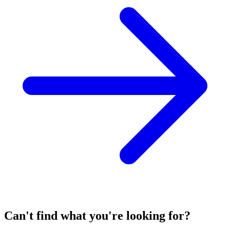
Can't find what you're looking for?