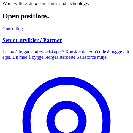
Work with leading companies and technology.
Open positions
.
Consulting
Senior utvikler / Partner
Lei av å bygge andres selskaper? Kanskje det er på tide å bygge ditt
eget. Bli med å bygge Norges sterkeste Salesforce miljø.