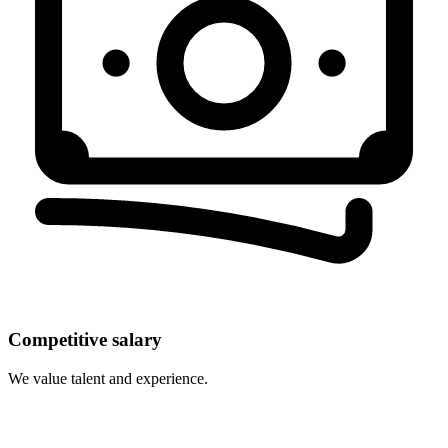
Competitive salary
We value talent and experience.