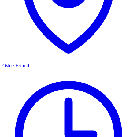
Oslo / Hybrid