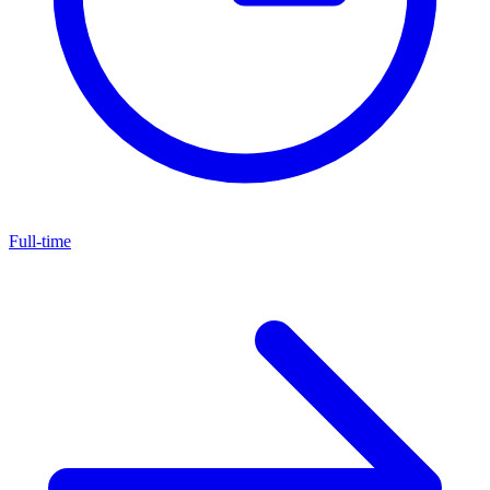
Full-time