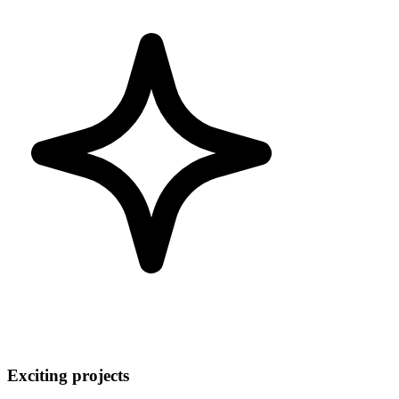
Exciting projects