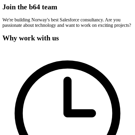
Join the b64 team
We're building Norway's best Salesforce consultancy. Are you
passionate about technology and want to work on exciting projects?
Why work with us