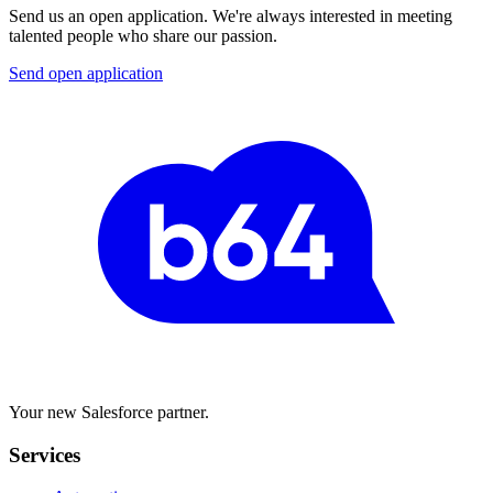
Send us an open application. We're always interested in meeting
talented people who share our passion.
Send open application
Your new Salesforce partner.
Services