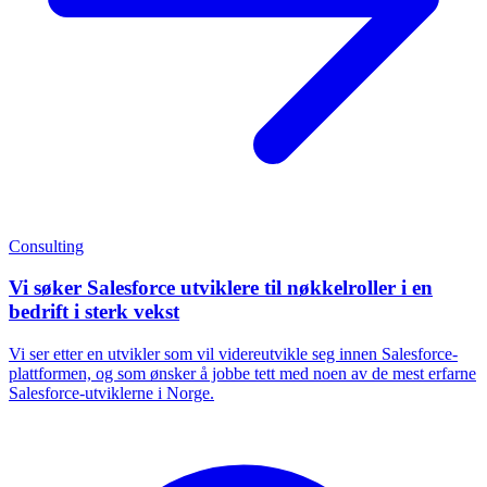
Consulting
Vi søker Salesforce utviklere til nøkkelroller i en
bedrift i sterk vekst
Vi ser etter en utvikler som vil videreutvikle seg innen Salesforce-
plattformen, og som ønsker å jobbe tett med noen av de mest erfarne
Salesforce-utviklerne i Norge.