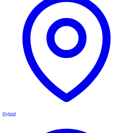
Hybrid