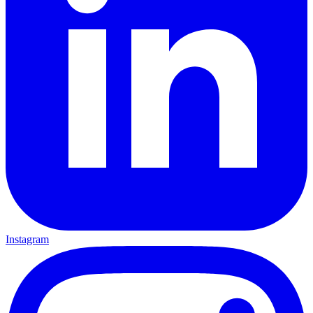
Instagram