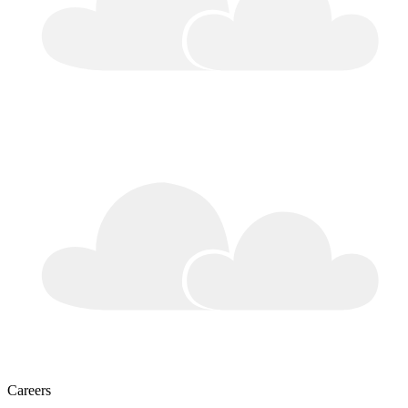
Careers