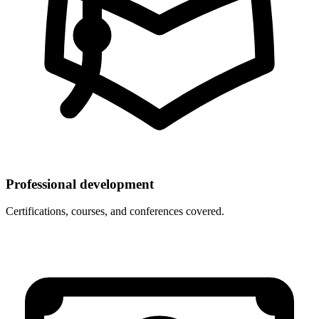
Professional development
Certifications, courses, and conferences covered.