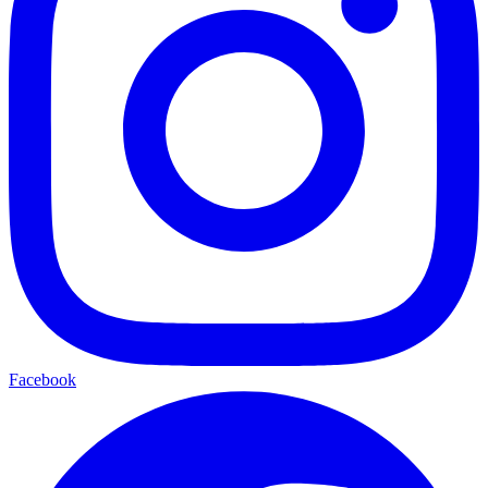
Facebook