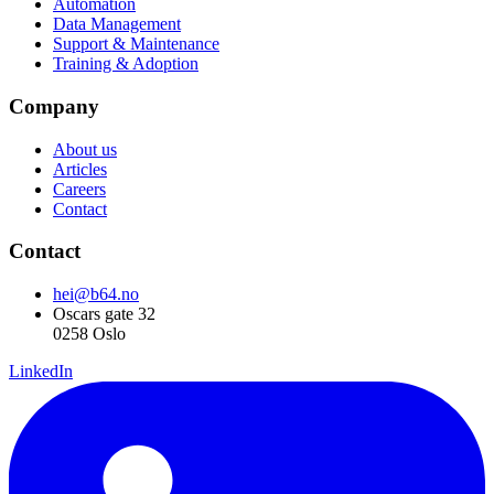
Automation
Data Management
Support & Maintenance
Training & Adoption
Company
About us
Articles
Careers
Contact
Contact
hei@b64.no
Oscars gate 32
0258 Oslo
LinkedIn