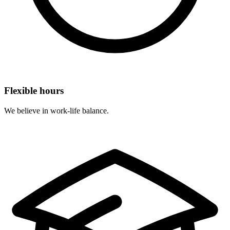
Flexible hours
We believe in work-life balance.