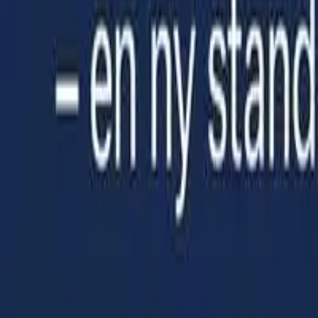
NO
Open menu