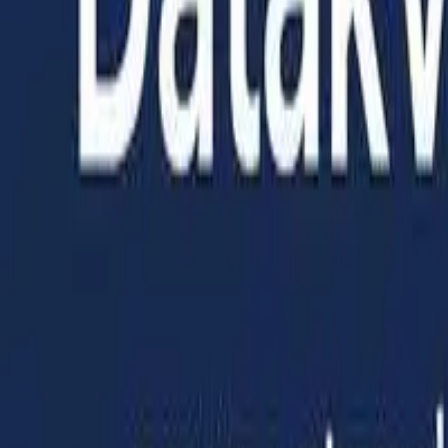
Home
Services
Articles
About us
Get started
Toggle theme
EN