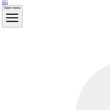
NO
Open menu