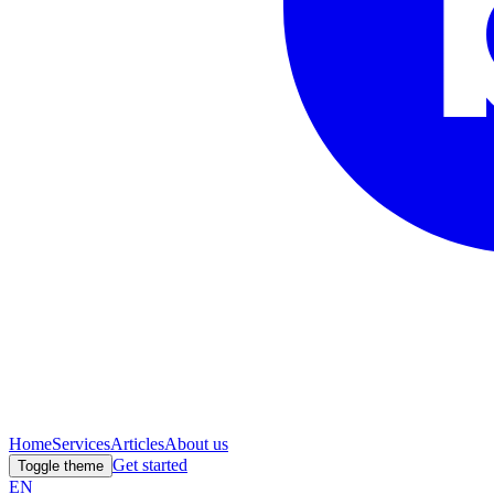
Home
Services
Articles
About us
Get started
Toggle theme
EN