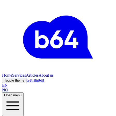
Home
Services
Articles
About us
Get started
Toggle theme
EN
NO
Open menu