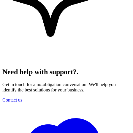
Need help with support?
.
Get in touch for a no-obligation conversation. We'll help you
identify the best solutions for your business.
Contact us