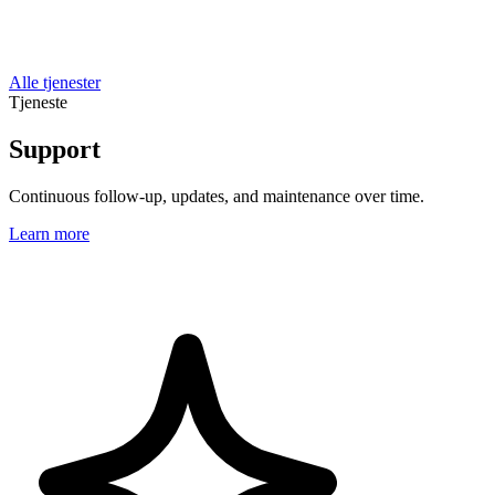
Alle tjenester
Tjeneste
Support
Continuous follow-up, updates, and maintenance over time.
Learn more