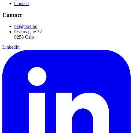
Contact
Contact
hei@b64.no
Oscars gate 32
0258 Oslo
LinkedIn