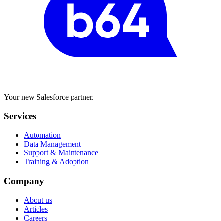
Your new Salesforce partner.
Services
Automation
Data Management
Support & Maintenance
Training & Adoption
Company
About us
Articles
Careers