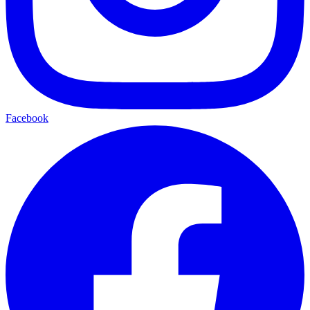
Facebook