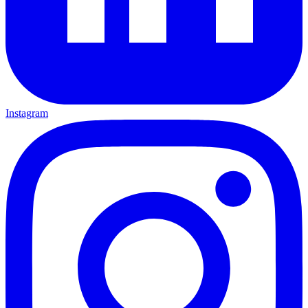
Instagram