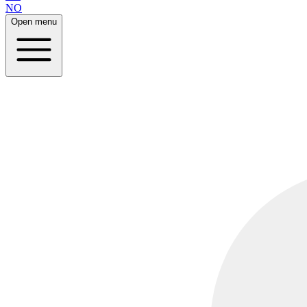
NO
Open menu