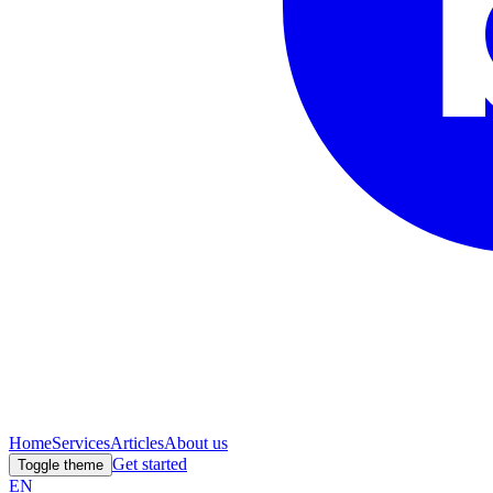
Home
Services
Articles
About us
Get started
Toggle theme
EN